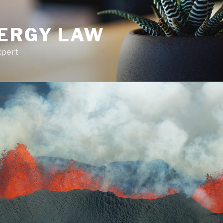
NERGY LAW
xpert