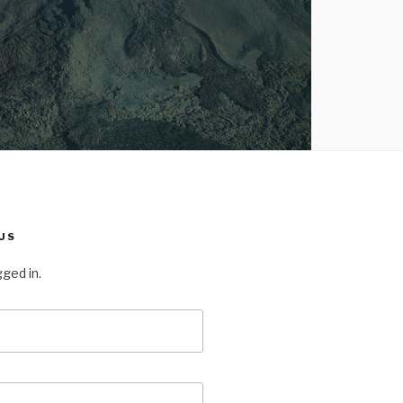
US
gged in.