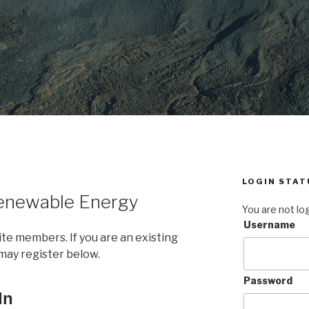
LOGIN STAT
enewable Energy
You are not lo
Username
site members. If you are an existing
 may register below.
Password
In