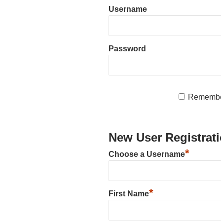
Username
Password
Remembe
New User Registrat
*
Choose a Username
*
First Name