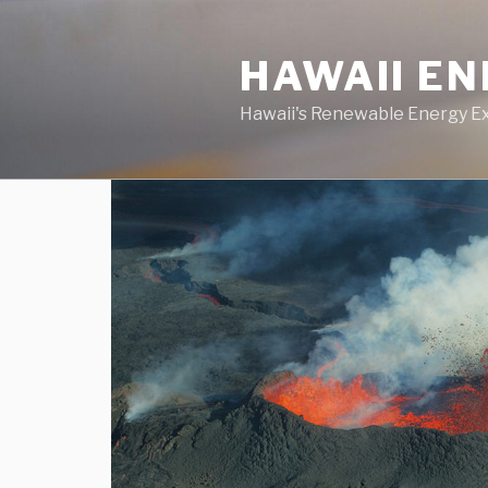
Skip
to
HAWAII E
content
Hawaii's Renewable Energy E