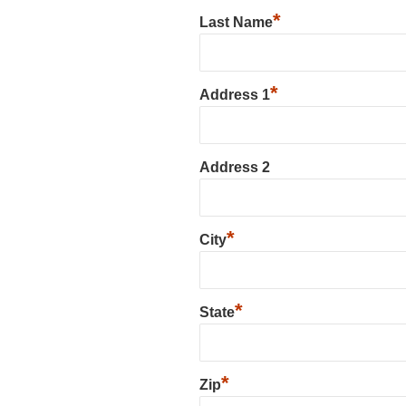
*
Last Name
*
Address 1
Address 2
*
City
*
State
*
Zip