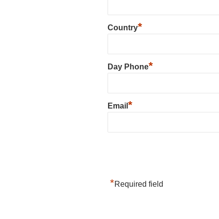
*
Country
*
Day Phone
*
Email
*
Required field