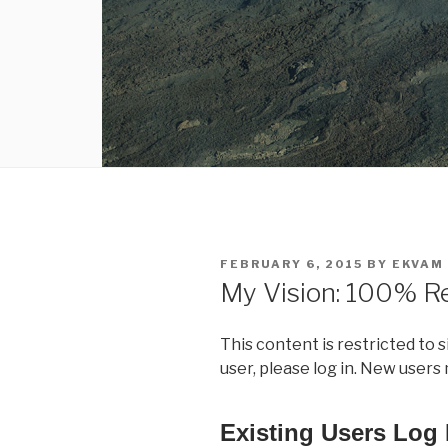
POSTED
FEBRUARY 6, 2015
BY
EKVAM
ON
My Vision: 100% R
This content is restricted to 
user, please log in. New users
Existing Users Log 