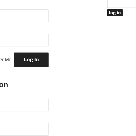
r Me
ion