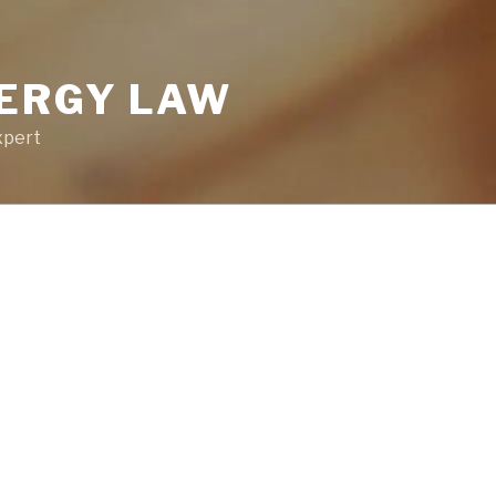
NERGY LAW
xpert
LOGIN STAT
ation
You are not lo
Username