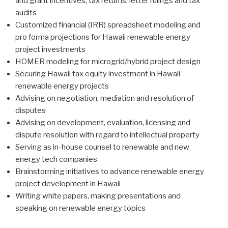
and grant incentives, tax returns, letter rulings and tax
audits
Customized financial (IRR) spreadsheet modeling and
pro forma projections for Hawaii renewable energy
project investments
HOMER modeling for microgrid/hybrid project design
Securing Hawaii tax equity investment in Hawaii
renewable energy projects
Advising on negotiation, mediation and resolution of
disputes
Advising on development, evaluation, licensing and
dispute resolution with regard to intellectual property
Serving as in-house counsel to renewable and new
energy tech companies
Brainstorming initiatives to advance renewable energy
project development in Hawaii
Writing white papers, making presentations and
speaking on renewable energy topics