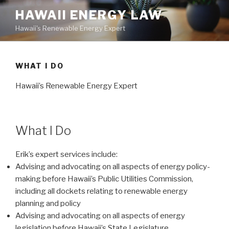
Skip
HAWAII ENERGY LAW
to
Hawaii's Renewable Energy Expert
content
WHAT I DO
Hawaii’s Renewable Energy Expert
What I Do
Erik’s expert services include:
Advising and advocating on all aspects of energy policy-
making before Hawaii’s Public Utilities Commission,
including all dockets relating to renewable energy
planning and policy
Advising and advocating on all aspects of energy
legislation before Hawaii’s State Legislature