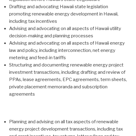
Drafting and advocating Hawaii state legislation
promoting renewable energy development in Hawaii,
including tax incentives
Advising and advocating on all aspects of Hawaii utility
decision-making and planning processes
Advising and advocating on all aspects of Hawaii energy
law and policy, including interconnection, net energy
metering and feed-in tariffs
Structuring and documenting renewable energy project
investment transactions, including drafting and review of
PPAs, lease agreements, EPC agreements, term sheets,
private placement memoranda and subscription
agreements
Planning and advising on all tax aspects of renewable
energy project development transactions, including tax